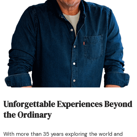
Unforgettable Experiences Beyond
the Ordinary
With more than 35 years exploring the world and