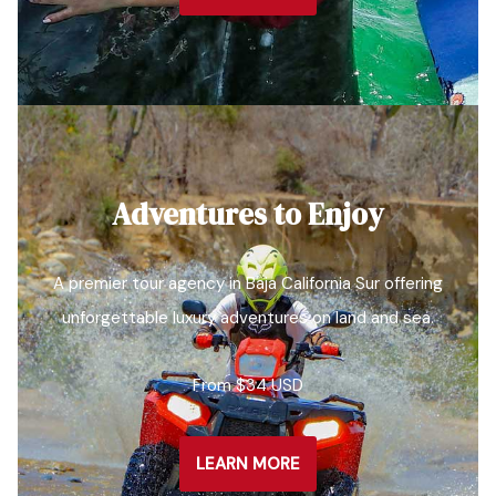
Adventures to Enjoy
A premier tour agency in Baja California Sur offering
unforgettable luxury adventures on land and sea.
From $34 USD
LEARN MORE