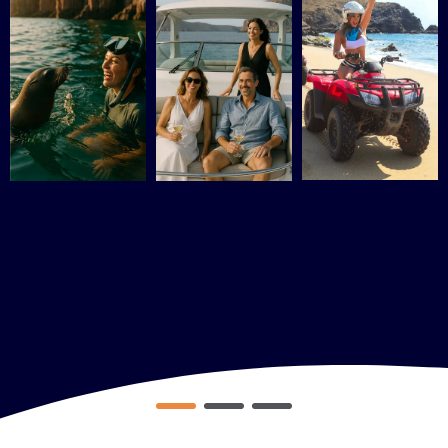
DOWNLOAD MY GUIDE NOW
No worries, you won’t receive any spam. I promise!