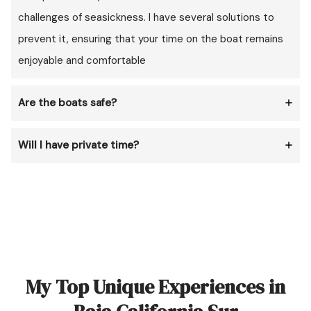
challenges of seasickness. I have several solutions to
prevent it, ensuring that your time on the boat remains
enjoyable and comfortable
Are the boats safe?
Will I have private time?
My Top Unique Experiences in