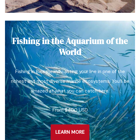
Fishing in the Aquarium of the
World
Fishing in Baja means casting your line in one of the
richest and most diverse marine ecosystems. You’ll be
amazed at what you can catch here.
From $400 USD
LEARN MORE