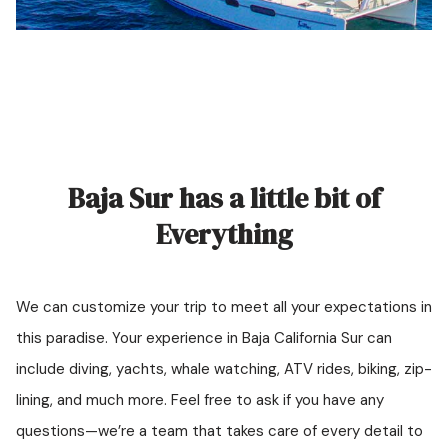
Baja Sur has a little bit of
Everything
We can customize your trip to meet all your expectations in
this paradise. Your experience in Baja California Sur can
include diving, yachts, whale watching, ATV rides, biking, zip-
lining, and much more. Feel free to ask if you have any
questions—we’re a team that takes care of every detail to