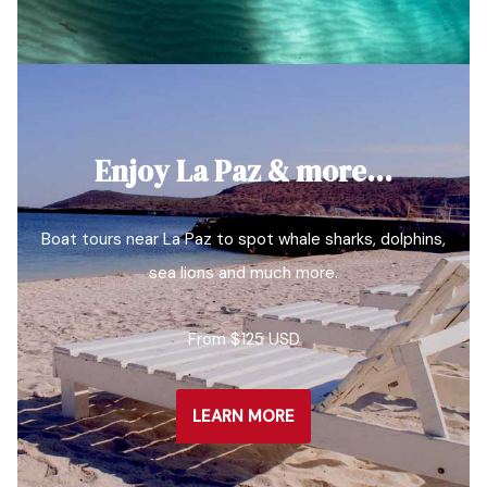
Enjoy La Paz & more…
Boat tours near La Paz to spot whale sharks, dolphins,
sea lions and much more.
From $125 USD
LEARN MORE