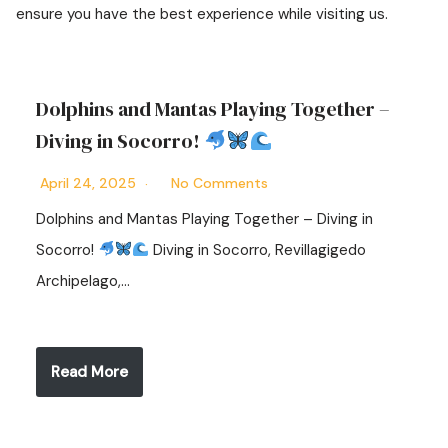
ensure you have the best experience while visiting us.
Dolphins and Mantas Playing Together –
Diving in Socorro!
April 24, 2025
No Comments
Dolphins and Mantas Playing Together – Diving in
Socorro!
Diving in Socorro, Revillagigedo
Archipelago,…
Read More