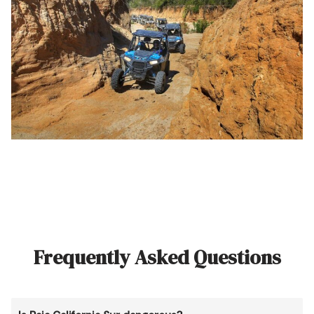
Frequently Asked Questions