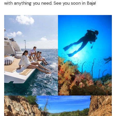
with anything you need. See you soon in Baja!