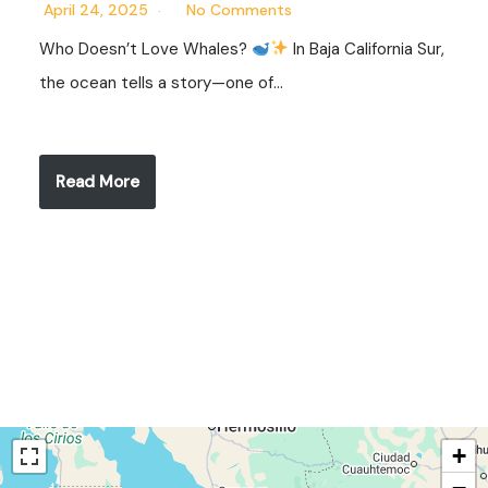
April 24, 2025
No Comments
Who Doesn’t Love Whales?
In Baja California Sur,
the ocean tells a story—one of…
Read More
+