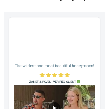
The wildest and most beautiful honeymoon!
ZANET & PAVEL · VERIFIED CLIENT