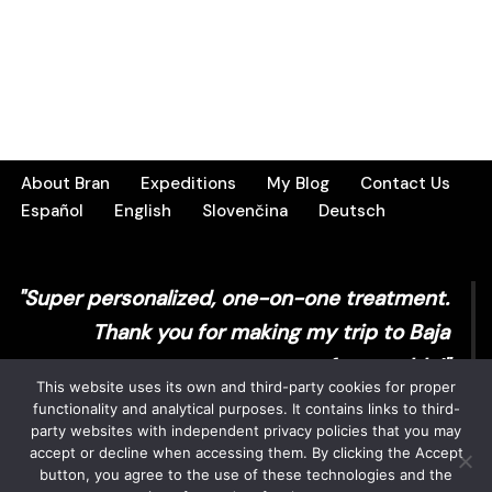
About Bran
Expeditions
My Blog
Contact Us
Español
English
Slovenčina
Deutsch
"Super personalized, one-on-one treatment.
Thank you for making my trip to Baja
unforgettable!"
This website uses its own and third-party cookies for proper
functionality and analytical purposes. It contains links to third-
Sarah T.
party websites with independent privacy policies that you may
accept or decline when accessing them. By clicking the Accept
button, you agree to the use of these technologies and the