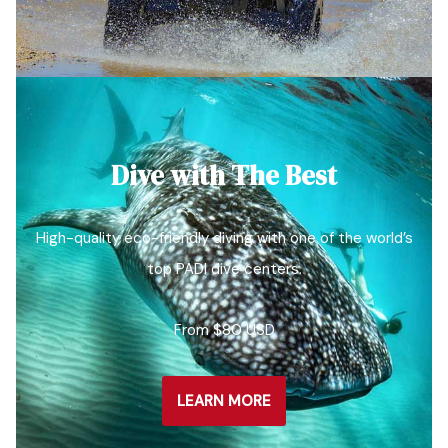
Dive with The Best
High-quality eco-friendly diving with one of the world’s
top PADI dive centers.
From $80 USD
LEARN MORE