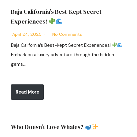
Baja California’s Best-Kept Secret
Experiences!
April 24, 2025
No Comments
Baja California’s Best-Kept Secret Experiences!
Embark on a luxury adventure through the hidden
gems…
Read More
Who Doesn’t Love Whales?