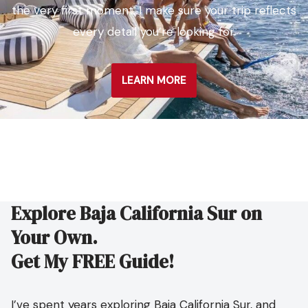
the very first moment. I make sure your trip reflects
every detail you’re looking for.
LEARN MORE
Explore Baja California Sur on
Your Own.
Get My FREE Guide!
I’ve spent years exploring Baja California Sur, and