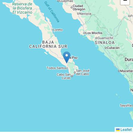
−
Leaflet