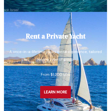
Rent a Private Yacht
A once-in-a-lifetime yacht rental experience, tailored
for any type of group.
From $1,200 USD
LEARN MORE