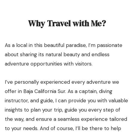
Why Travel with Me?
As a local in this beautiful paradise, I’m passionate
about sharing its natural beauty and endless
adventure opportunities with visitors.
I’ve personally experienced every adventure we
offer in Baja California Sur. As a captain, diving
instructor, and guide, I can provide you with valuable
insights to plan your trip, guide you every step of
the way, and ensure a seamless experience tailored
to your needs. And of course, I’ll be there to help