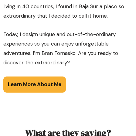
living in 40 countries, I found in Baja Sur a place so
extraordinary that I decided to call it home.
Today, I design unique and out-of-the-ordinary
experiences so you can enjoy unforgettable
adventures. I’m Bran Tomasko. Are you ready to
discover the extraordinary?
Learn More About Me
What are they saying?