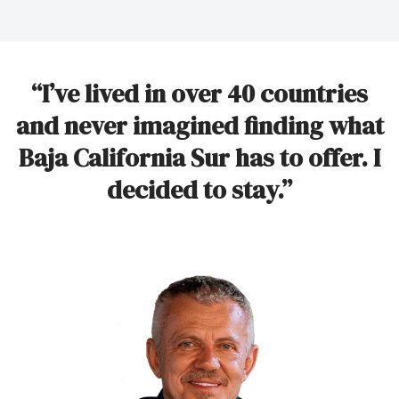
“I’ve lived in over 40 countries
and never imagined finding what
Baja California Sur has to offer. I
decided to stay.”