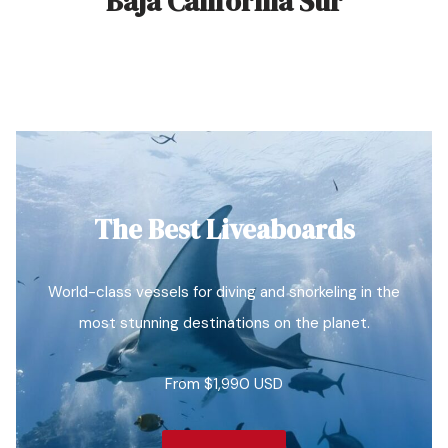
Baja California Sur
The Best Liveaboards
World-class vessels for diving and snorkeling in the
most stunning destinations on the planet.
From $1,990 USD