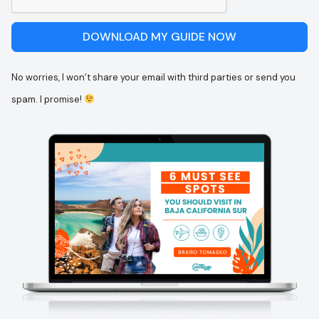
DOWNLOAD MY GUIDE NOW
No worries, I won’t share your email with third parties or send you
spam. I promise!