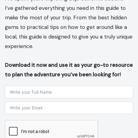
I’ve gathered everything you need in this guide to
make the most of your trip. From the best hidden
gems to practical tips on how to get around like a
local, this guide is designed to give you a truly unique
experience.
Download it now and use it as your go-to resource
to plan the adventure you’ve been looking for!