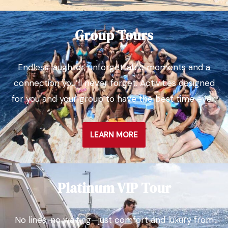
Group Tours
Endless laughter, unforgettable moments and a
connection you’ll never forget. Activities designed
for you and your group to have the best time ever.
LEARN MORE
Platinum VIP Tour
No lines, no waiting—just comfort and luxury from