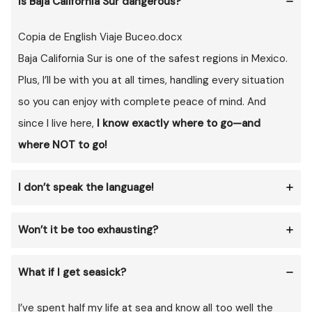
Is Baja California Sur dangerous?
Copia de English Viaje Buceo.docx
Baja California Sur is one of the safest regions in Mexico.
Plus, I’ll be with you at all times, handling every situation
so you can enjoy with complete peace of mind. And
since I live here,
I know exactly where to go—and
where NOT to go!
I don’t speak the language!
Won’t it be too exhausting?
What if I get seasick?
I’ve spent half my life at sea and know all too well the