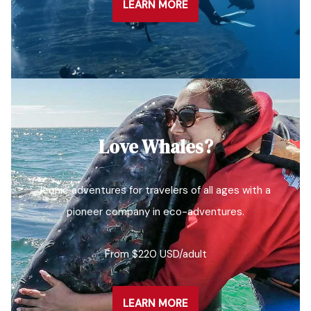
LEARN MORE
Love Whales?
Iconic adventures for travelers of all ages with a
pioneer company in eco-adventures.
From $220 USD/adult
LEARN MORE