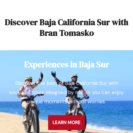
Discover Baja California Sur with
Bran Tomasko
Experiences in Baja Sur
Discover the best of Baja California Sur with
exclusive tours designed by me, so you can enjoy
unique moments without worries.
LEARN MORE